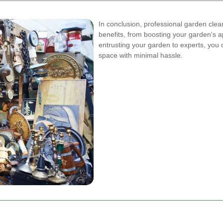
In conclusion, professional garden cle
benefits, from boosting your garden's a
entrusting your garden to experts, you 
space with minimal hassle.