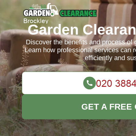
Garden Clearan
Discover the benefits and process of 
Learn how professional services can 
efficiently and su
GET A FREE