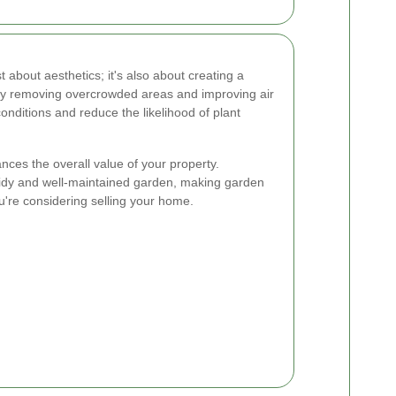
st about aesthetics; it's also about creating a
 By removing overcrowded areas and improving air
onditions and reduce the likelihood of plant
nces the overall value of your property.
tidy and well-maintained garden, making garden
u're considering selling your home.