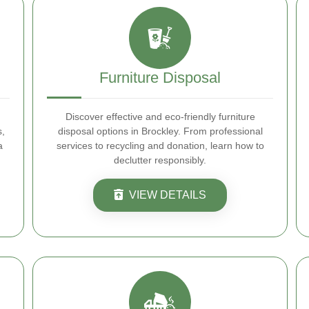
Furniture Disposal
Discover effective and eco-friendly furniture
s,
disposal options in Brockley. From professional
a
services to recycling and donation, learn how to
declutter responsibly.
VIEW DETAILS