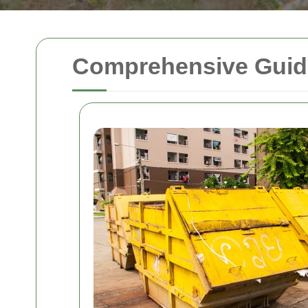
Comprehensive Guide