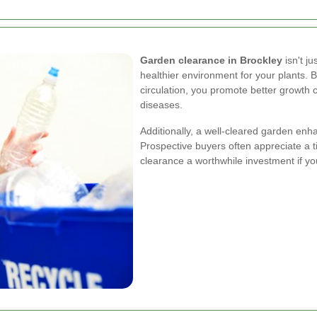
Garden clearance in Brockley
isn't ju
healthier environment for your plants.
circulation, you promote better growth c
diseases.
Additionally, a well-cleared garden enha
Prospective buyers often appreciate a 
clearance a worthwhile investment if yo