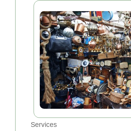
Services