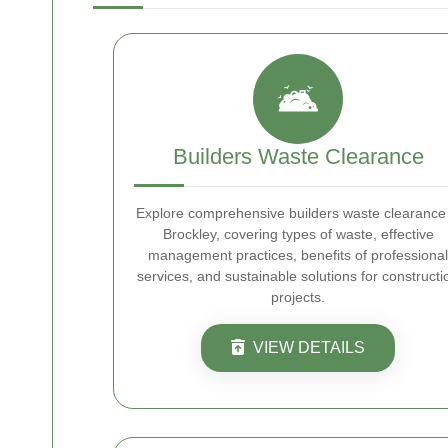
Builders Waste Clearance
Explore comprehensive builders waste clearance 
Brockley, covering types of waste, effective
management practices, benefits of professional
services, and sustainable solutions for constructi
projects.
VIEW DETAILS