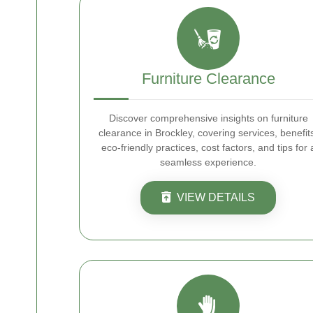
Furniture Clearance
Discover comprehensive insights on furniture
clearance in Brockley, covering services, benefit
eco-friendly practices, cost factors, and tips for 
seamless experience.
VIEW DETAILS