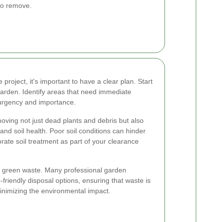
to remove.
oject, it's important to have a clear plan. Start
garden. Identify areas that need immediate
 urgency and importance.
oving not just dead plants and debris but also
 and soil health. Poor soil conditions can hinder
orate soil treatment as part of your clearance
 of green waste. Many professional garden
-friendly disposal options, ensuring that waste is
inimizing the environmental impact.