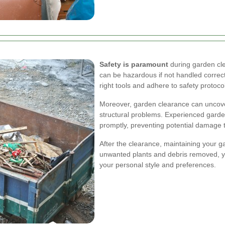
Safety is paramount
during garden cle
can be hazardous if not handled correc
right tools and adhere to safety protocol
Moreover, garden clearance can uncove
structural problems. Experienced garde
promptly, preventing potential damage t
After the clearance, maintaining your g
unwanted plants and debris removed, you
your personal style and preferences.