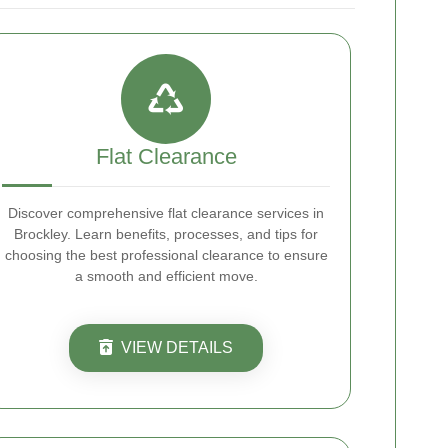
Flat Clearance
Discover comprehensive flat clearance services in
Brockley. Learn benefits, processes, and tips for
choosing the best professional clearance to ensure
a smooth and efficient move.
VIEW DETAILS