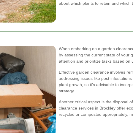
about which plants to retain and which 
When embarking on a garden clearance pr
by assessing the current state of your 
attention and prioritize tasks based on
Effective garden clearance involves rem
addressing issues like pest infestations
plant growth, so it's advisable to incorp
strategy.
Another critical aspect is the disposal
clearance services in Brockley offer eco
recycled or composted appropriately, m