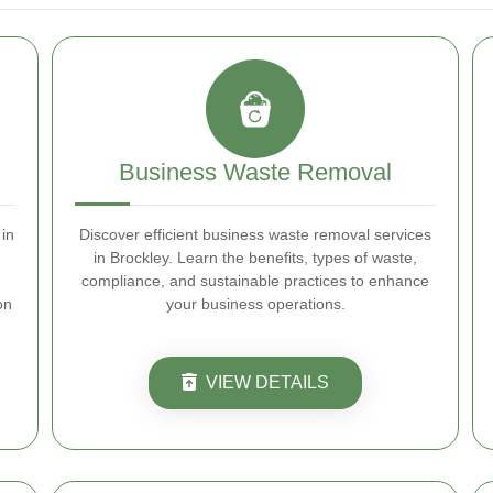
Business Waste Removal
in
Discover efficient business waste removal services
in Brockley. Learn the benefits, types of waste,
compliance, and sustainable practices to enhance
on
your business operations.
VIEW DETAILS