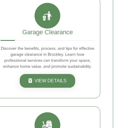
Garage Clearance
Discover the benefits, process, and tips for effective
garage clearance in Brockley. Learn how
professional services can transform your space,
enhance home value, and promote sustainability.
VIEW DETAILS