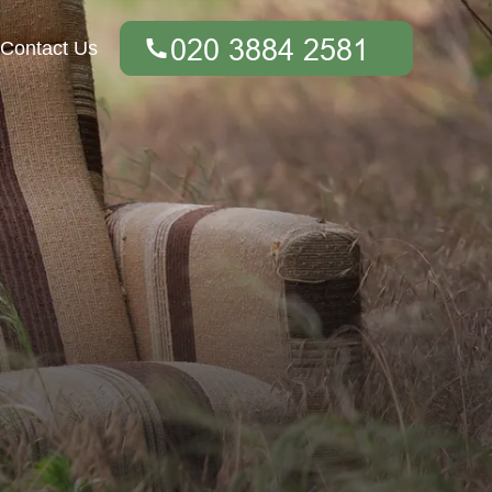
Contact Us