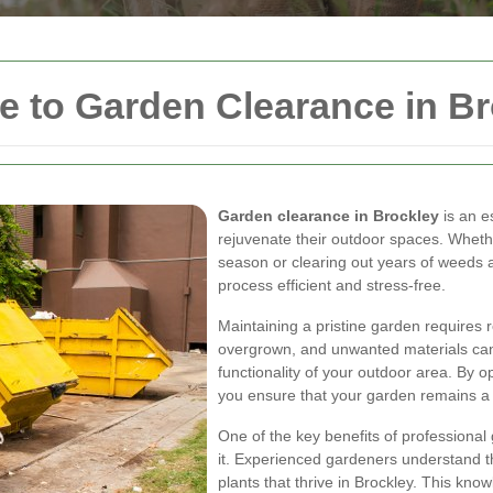
 to Garden Clearance in Br
Garden clearance in Brockley
is an e
rejuvenate their outdoor spaces. Wheth
season or clearing out years of weeds 
process efficient and stress-free.
Maintaining a pristine garden requires 
overgrown, and unwanted materials can
functionality of your outdoor area. By o
you ensure that your garden remains a v
One of the key benefits of professional
it. Experienced gardeners understand the
plants that thrive in Brockley. This kno