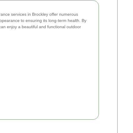
arance services in Brockley offer numerous
ppearance to ensuring its long-term health. By
can enjoy a beautiful and functional outdoor