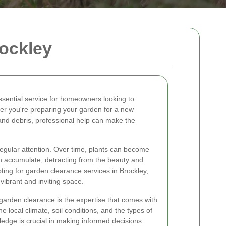
ockley
ssential service for homeowners looking to
er you're preparing your garden for a new
and debris, professional help can make the
regular attention. Over time, plants can become
 accumulate, detracting from the beauty and
pting for garden clearance services in Brockley,
ibrant and inviting space.
 garden clearance is the expertise that comes with
 local climate, soil conditions, and the types of
wledge is crucial in making informed decisions