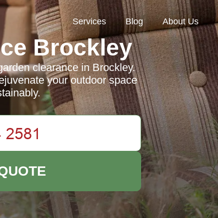
Services
Blog
About Us
ce Brockley
garden clearance in Brockley.
rejuvenate your outdoor space
stainably.
 QUOTE