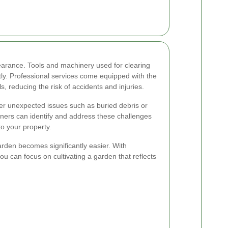
arance. Tools and machinery used for clearing
tly. Professional services come equipped with the
s, reducing the risk of accidents and injuries.
r unexpected issues such as buried debris or
ners can identify and address these challenges
o your property.
arden becomes significantly easier. With
 can focus on cultivating a garden that reflects