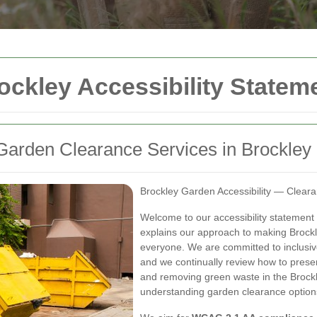
ckley Accessibility Statem
Garden Clearance Services in Brockley
Brockley Garden Accessibility — Clear
Welcome to our accessibility statement
explains our approach to making Brockl
everyone. We are committed to inclusiv
and we continually review how to prese
and removing green waste in the Brockl
understanding garden clearance options