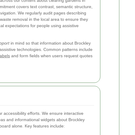
across our content about clearing gardens in
itment covers text contrast, semantic structure,
vigation. We regularly audit pages describing
aste removal in the local area to ensure they
al expectations for people using assistive
pport
in mind so that information about Brockley
assistive technologies. Common patterns include
labels
and form fields when users request quotes
r accessibility efforts. We ensure interactive
as and informational widgets about Brockley
board alone. Key features include: