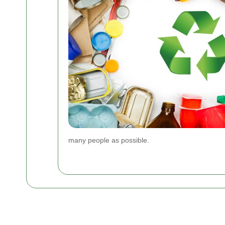
many people as possible.