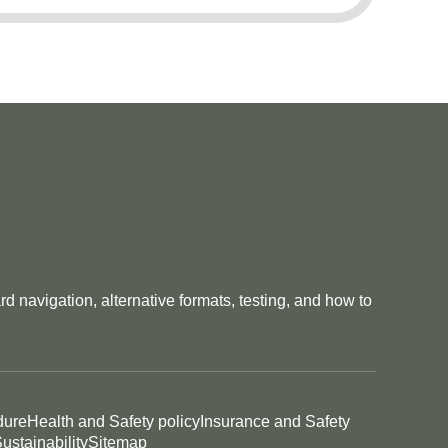
 navigation, alternative formats, testing, and how to
dure
Health and Safety policy
Insurance and Safety
ustainability
Sitemap