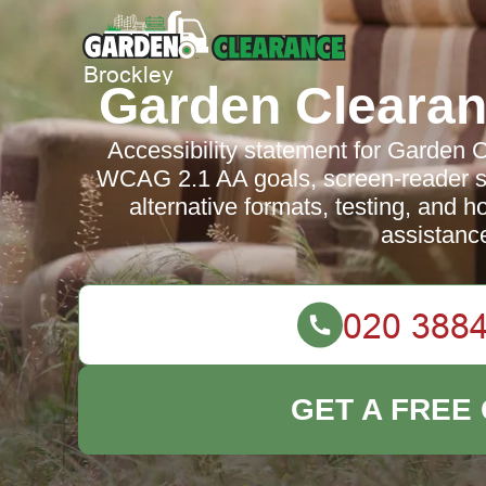
Garden Clearan
Accessibility statement for Garden 
WCAG 2.1 AA goals, screen-reader su
alternative formats, testing, and h
assistanc
GET A FREE