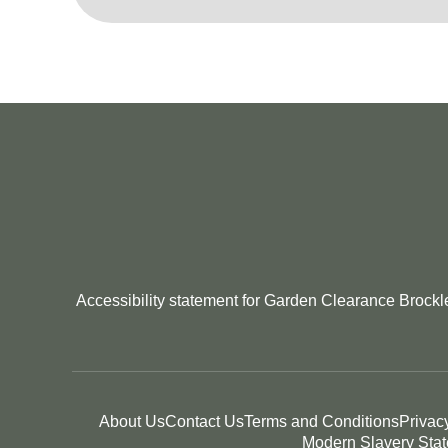
Accessibility statement for Garden Clearance Brockle
About Us
Contact Us
Terms and Conditions
Privac
Modern Slavery Sta