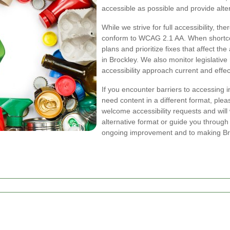
accessible as possible and provide alter
While we strive for full accessibility, t
conform to WCAG 2.1 AA. When shortcom
plans and prioritize fixes that affect th
in Brockley. We also monitor legislativ
accessibility approach current and effec
If you encounter barriers to accessing 
need content in a different format, ple
welcome accessibility requests and will 
alternative format or guide you through
ongoing improvement and to making Bro