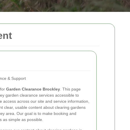
ent
ance & Support
 for
Garden Clearance Brockley
. This page
ey garden clearance services accessible to
e access across our site and service information,
nt clear, usable content about clearing gardens
ey area. Our goal is to make booking and
 as simple as possible.