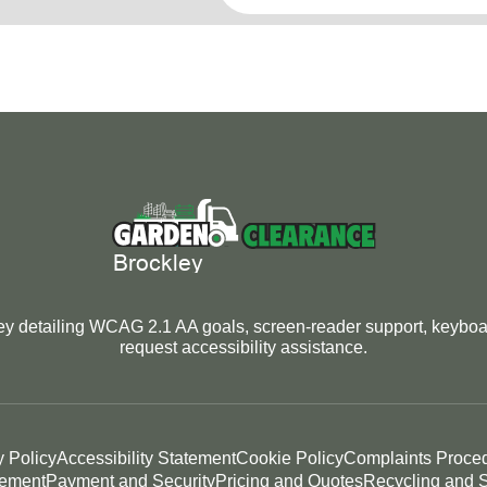
y detailing WCAG 2.1 AA goals, screen-reader support, keyboard
request accessibility assistance.
y Policy
Accessibility Statement
Cookie Policy
Complaints Proce
tement
Payment and Security
Pricing and Quotes
Recycling and S