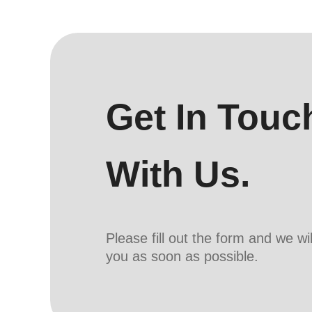
Get In Touc
With Us.
Please fill out the form and we wi
you as soon as possible.