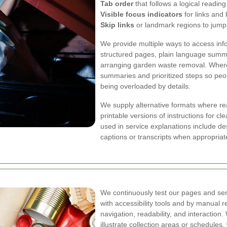
Tab order
that follows a logical readi
Visible focus indicators
for links and 
Skip links
or landmark regions to jump
We provide multiple ways to access inf
structured pages, plain language summa
arranging garden waste removal. Where
summaries and prioritized steps so peo
being overloaded by details.
We supply alternative formats where re
printable versions of instructions for 
used in service explanations include d
captions or transcripts when appropria
We continuously test our pages and ser
with accessibility tools and by manual r
navigation, readability, and interaction
illustrate collection areas or schedules