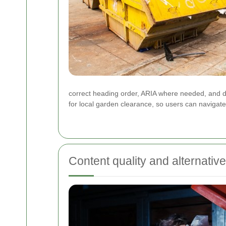
correct heading order, ARIA where needed, and de
for local garden clearance, so users can navigat
Content quality and alternativ