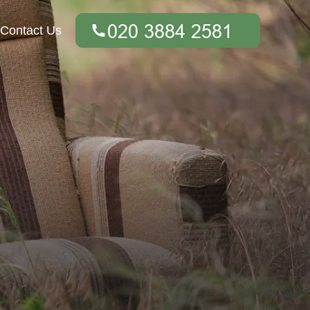
Contact Us