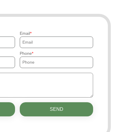
Email
Phone
SEND