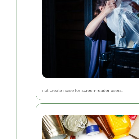
not create noise for screen-reader users.