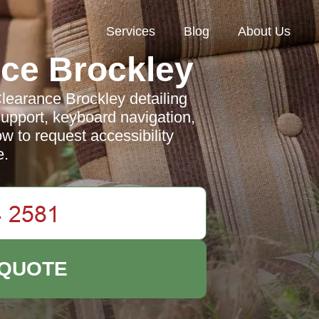
Services
Blog
About Us
ce Brockley
Clearance Brockley detailing
pport, keyboard navigation,
ow to request accessibility
e.
 QUOTE