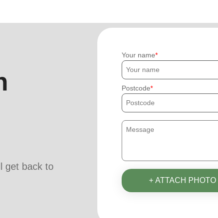
Your name
h
Postcode
ll get back to
+ ATTACH PHOTO