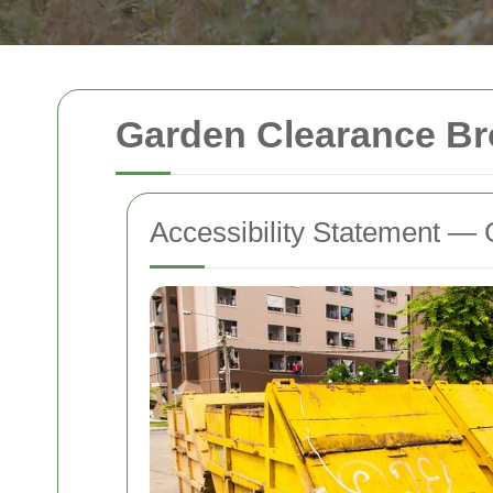
Garden Clearance Bro
Accessibility Statement — 