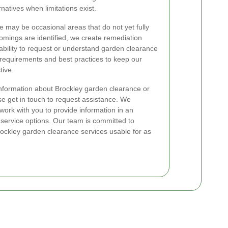
natives when limitations exist.
here may be occasional areas that do not yet fully
ings are identified, we create remediation
e ability to request or understand garden clearance
e requirements and best practices to keep our
tive.
information about Brockley garden clearance or
ase get in touch to request assistance. We
work with you to provide information in an
 service options. Our team is committed to
ckley garden clearance services usable for as