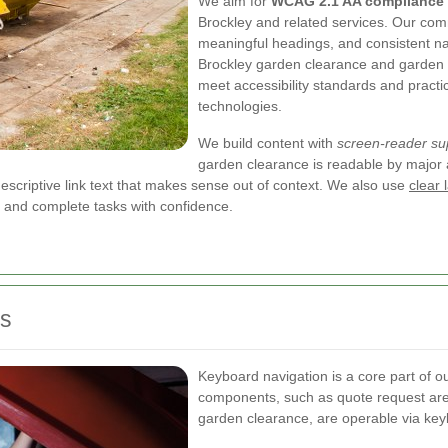
We aim for
WCAG 2.1 AA compliance
Brockley and related services. Our comm
meaningful headings, and consistent na
Brockley garden clearance and garden w
meet accessibility standards and practic
technologies.
We build content with
screen-reader su
garden clearance is readable by major 
scriptive link text that makes sense out of context. We also use
clear 
e and complete tasks with confidence.
es
Keyboard navigation is a core part of ou
components, such as quote request are
garden clearance, are operable via key