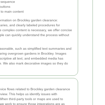
ng sequence
buttons
 to main content
ormation on Brockley garden clearance:
ries, and clearly labeled procedures for
 complex content is necessary, we offer concise
ple can quickly understand the process without
asonable, such as simplified text summaries and
clearing overgrown gardens in Brockley. Images
escriptive alt text, and embedded media has
te. We also mark decorative images so they do
vice flows related to Brockley garden clearance
eview. This helps us identify issues with
. When third-party tools or maps are used to
, we work to ensure those integrations are as