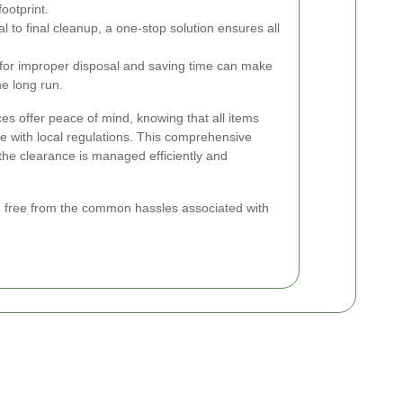
ootprint.
to final cleanup, a one-stop solution ensures all
s for improper disposal and saving time can make
he long run.
es offer peace of mind, knowing that all items
e with local regulations. This comprehensive
the clearance is managed efficiently and
n, free from the common hassles associated with