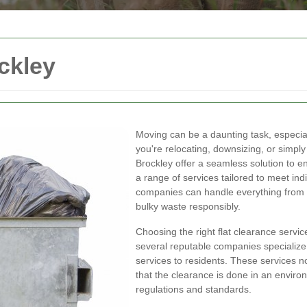
ckley
Moving can be a daunting task, especiall
you're relocating, downsizing, or simply 
Brockley offer a seamless solution to e
a range of services tailored to meet ind
companies can handle everything from 
bulky waste responsibly.
Choosing the right flat clearance service
several reputable companies specialize i
services to residents. These services n
that the clearance is done in an environ
regulations and standards.