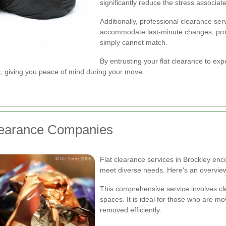
significantly reduce the stress associat
Additionally, professional clearance ser
accommodate last-minute changes, prov
simply cannot match.
By entrusting your flat clearance to expe
ns, giving you peace of mind during your move.
Clearance Companies
Flat clearance services in Brockley en
meet diverse needs. Here's an overview 
This comprehensive service involves clea
spaces. It is ideal for those who are mo
removed efficiently.