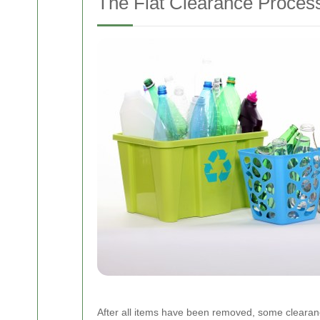
The Flat Clearance Proces
After all items have been removed, some clearance se