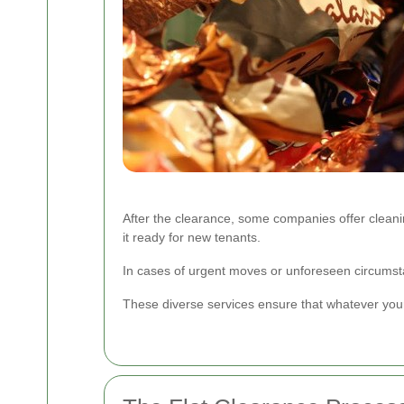
After the clearance, some companies offer cleaning s
it ready for new tenants.
In cases of urgent moves or unforeseen circumsta
These diverse services ensure that whatever your