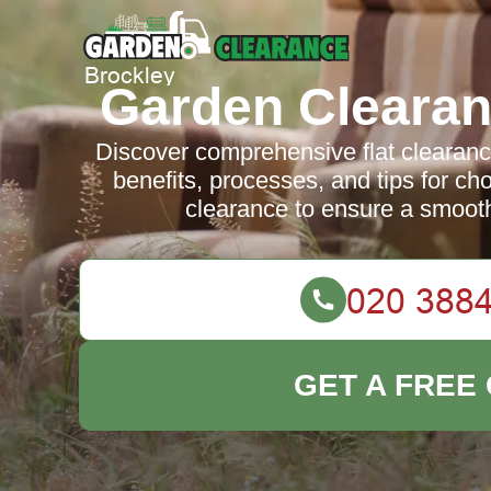
Garden Clearan
Discover comprehensive flat clearanc
benefits, processes, and tips for ch
clearance to ensure a smooth
GET A FREE