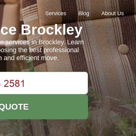
Services
Blog
About Us
ce Brockley
e services in Brockley. Learn
oosing the best professional
 and efficient move.
 QUOTE