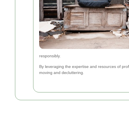
responsibly.
By leveraging the expertise and resources of pro
moving and decluttering.