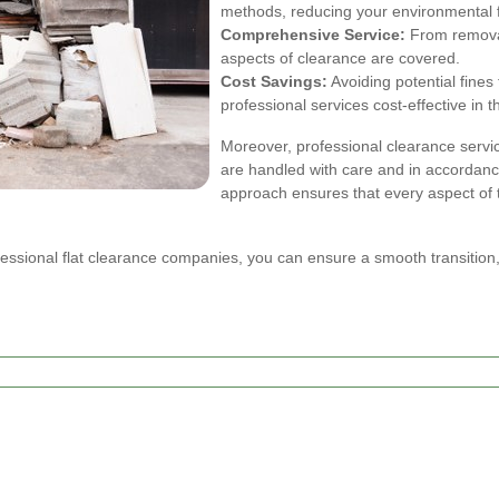
methods, reducing your environmental f
Comprehensive Service:
From removal 
aspects of clearance are covered.
Cost Savings:
Avoiding potential fine
professional services cost-effective in t
Moreover, professional clearance servic
are handled with care and in accordanc
approach ensures that every aspect of 
fessional flat clearance companies, you can ensure a smooth transitio