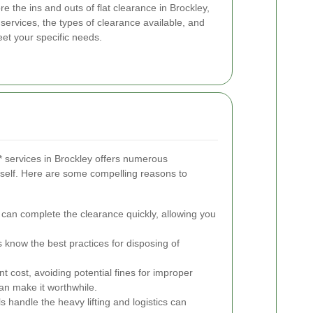
re the ins and outs of flat clearance in Brockley,
l services, the types of clearance available, and
eet your specific needs.
** services in Brockley offers numerous
self. Here are some compelling reasons to
 can complete the clearance quickly, allowing you
.
know the best practices for disposing of
t cost, avoiding potential fines for improper
an make it worthwhile.
s handle the heavy lifting and logistics can