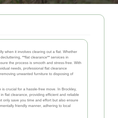
y when it involves clearing out a flat. Whether
decluttering, **flat clearance** services in
nsure the process is smooth and stress-free. With
ividual needs, professional flat clearance
removing unwanted furniture to disposing of
 is crucial for a hassle-free move. In Brockley,
n flat clearance, providing efficient and reliable
ot only save you time and effort but also ensure
mentally friendly manner, adhering to local