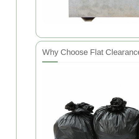
Why Choose Flat Clearanc