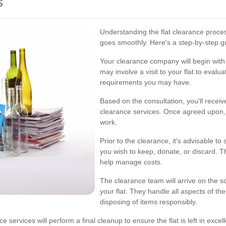
s
Understanding the flat clearance proce
goes smoothly. Here's a step-by-step g
Your clearance company will begin with 
may involve a visit to your flat to eval
requirements you may have.
Based on the consultation, you'll receive
clearance services. Once agreed upon,
work.
Prior to the clearance, it's advisable t
you wish to keep, donate, or discard. 
help manage costs.
The clearance team will arrive on the 
your flat. They handle all aspects of th
disposing of items responsibly.
rvices will perform a final cleanup to ensure the flat is left in excellen