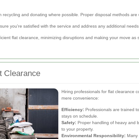
on recycling and donating where possible. Proper disposal methods are 
ure you're satisfied with the service and address any additional needs
icient flat clearance, minimizing disruptions and making your move as 
at Clearance
Hiring professionals for flat clearance
mere convenience:
Efficiency:
Professionals are trained t
stays on schedule.
Safety:
Proper handling of heavy and b
to your property.
Environmental Responsibility:
Many c