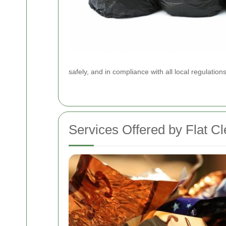
safely, and in compliance with all local regulatio
Services Offered by Flat 