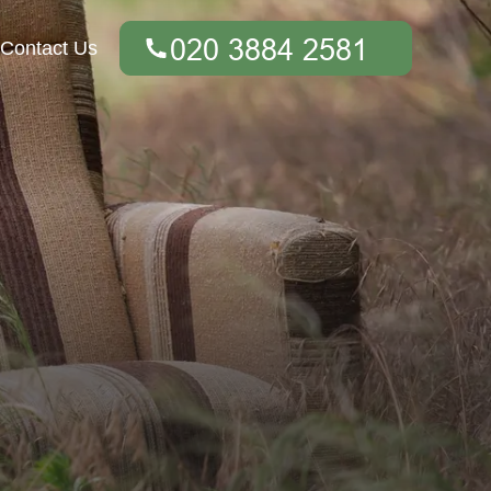
Contact Us