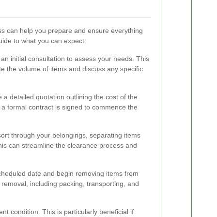
ss can help you prepare and ensure everything
uide to what you can expect:
an initial consultation to assess your needs. This
uate the volume of items and discuss any specific
 a detailed quotation outlining the cost of the
 a formal contract is signed to commence the
o sort through your belongings, separating items
This can streamline the clearance process and
scheduled date and begin removing items from
e removal, including packing, transporting, and
t condition. This is particularly beneficial if