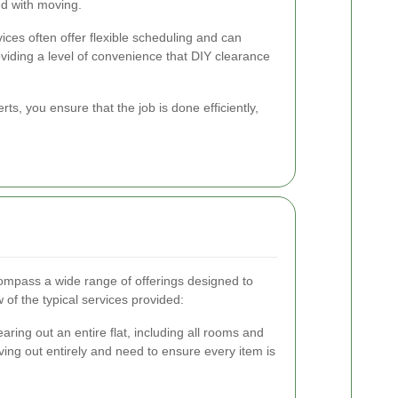
ed with moving.
vices often offer flexible scheduling and can
iding a level of convenience that DIY clearance
rts, you ensure that the job is done efficiently,
compass a wide range of offerings designed to
of the typical services provided:
ring out an entire flat, including all rooms and
ving out entirely and need to ensure every item is