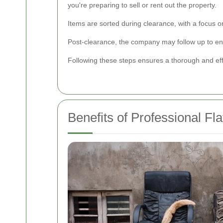
you're preparing to sell or rent out the property.
Items are sorted during clearance, with a focus 
Post-clearance, the company may follow up to ens
Following these steps ensures a thorough and eff
Benefits of Professional Fl