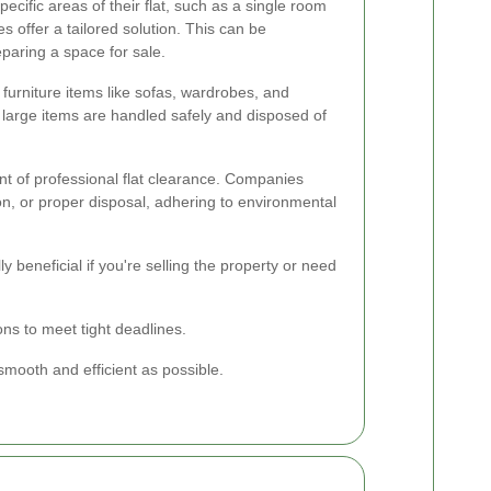
ecific areas of their flat, such as a single room
es offer a tailored solution. This can be
reparing a space for sale.
 furniture items like sofas, wardrobes, and
 large items are handled safely and disposed of
t of professional flat clearance. Companies
tion, or proper disposal, adhering to environmental
ly beneficial if you're selling the property or need
ns to meet tight deadlines.
mooth and efficient as possible.