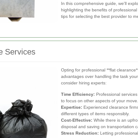
In this comprehensive guide, we'll explo
highlighting the benefits of professiona
tips for selecting the best provider to m
e Services
Opting for professional **flat clearance
advantages over handling the task your
consider hiring experts:
Time Efficiency:
Professional services
to focus on other aspects of your move
Expertise:
Experienced clearance firms 
different types of items responsibly.
Cost-Effective:
While there is an upfron
disposal and saving on transportation c
Stress Reduction:
Letting professional