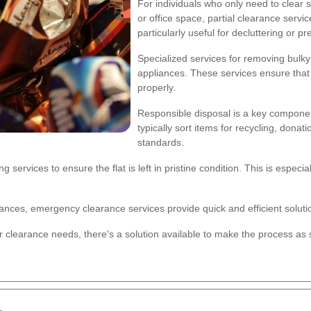
For individuals who only need to clear sp
or office space, partial clearance servic
particularly useful for decluttering or p
Specialized services for removing bulky
appliances. These services ensure that
properly.
Responsible disposal is a key componen
typically sort items for recycling, dona
standards.
ervices to ensure the flat is left in pristine condition. This is especial
nces, emergency clearance services provide quick and efficient solutio
 clearance needs, there's a solution available to make the process as s