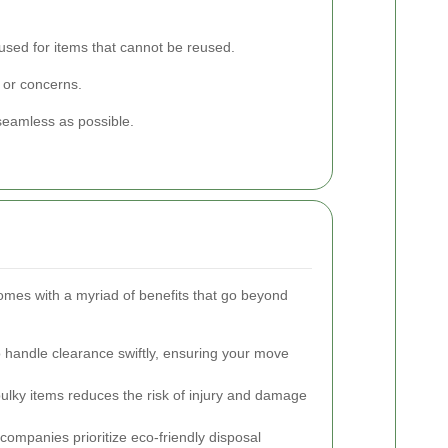
used for items that cannot be reused.
 or concerns.
seamless as possible.
 comes with a myriad of benefits that go beyond
o handle clearance swiftly, ensuring your move
ulky items reduces the risk of injury and damage
ompanies prioritize eco-friendly disposal