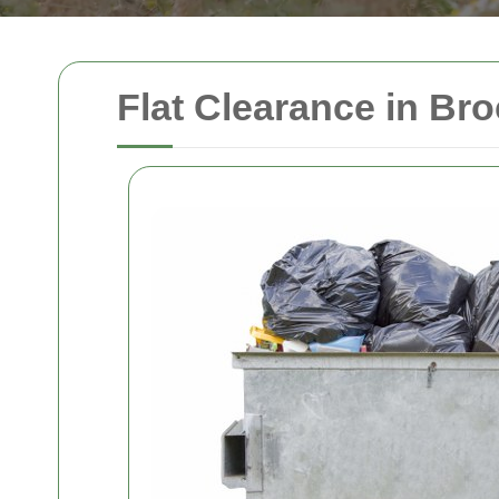
Flat Clearance in Bro