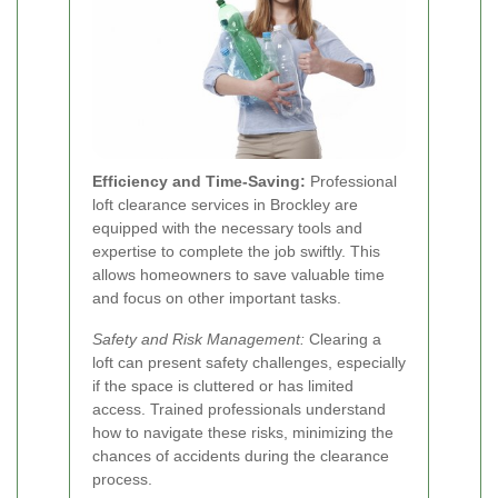
Efficiency and Time-Saving:
Professional
loft clearance services in Brockley are
equipped with the necessary tools and
expertise to complete the job swiftly. This
allows homeowners to save valuable time
and focus on other important tasks.
Safety and Risk Management:
Clearing a
loft can present safety challenges, especially
if the space is cluttered or has limited
access. Trained professionals understand
how to navigate these risks, minimizing the
chances of accidents during the clearance
process.