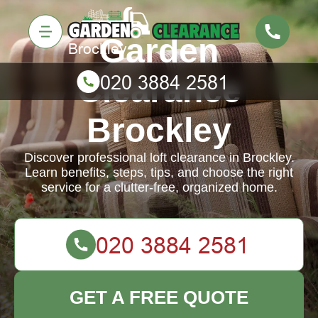
Garden
Clearance
Brockley
Discover professional loft clearance in Brockley.
Learn benefits, steps, tips, and choose the right
service for a clutter-free, organized home.
GET A FREE QUOTE