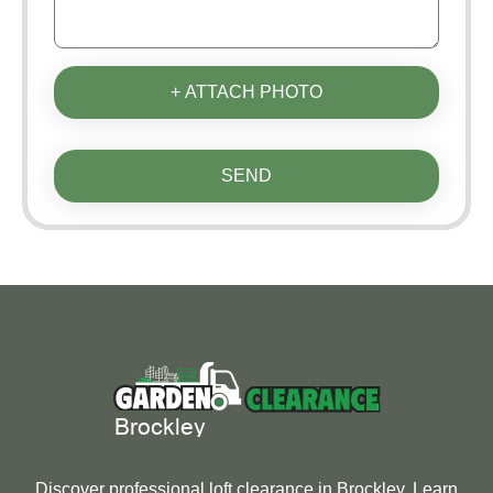
+ ATTACH PHOTO
SEND
Discover professional loft clearance in Brockley. Learn