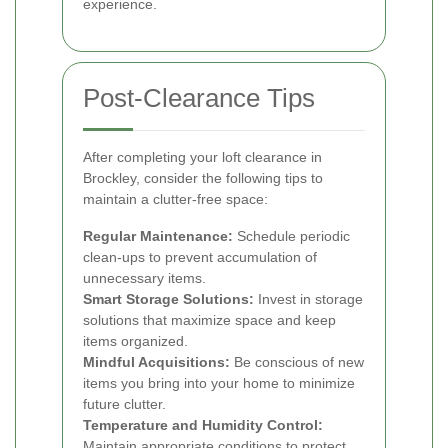
experience.
Post-Clearance Tips
After completing your loft clearance in
Brockley, consider the following tips to
maintain a clutter-free space:
Regular Maintenance:
Schedule periodic
clean-ups to prevent accumulation of
unnecessary items.
Smart Storage Solutions:
Invest in storage
solutions that maximize space and keep
items organized.
Mindful Acquisitions:
Be conscious of new
items you bring into your home to minimize
future clutter.
Temperature and Humidity Control:
Maintain appropriate conditions to protect