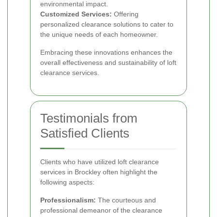
environmental impact.
Customized Services:
Offering
personalized clearance solutions to cater to
the unique needs of each homeowner.
Embracing these innovations enhances the
overall effectiveness and sustainability of loft
clearance services.
Testimonials from
Satisfied Clients
Clients who have utilized loft clearance
services in Brockley often highlight the
following aspects:
Professionalism:
The courteous and
professional demeanor of the clearance