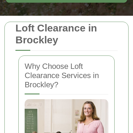
Loft Clearance in
Brockley
Why Choose Loft
Clearance Services in
Brockley?