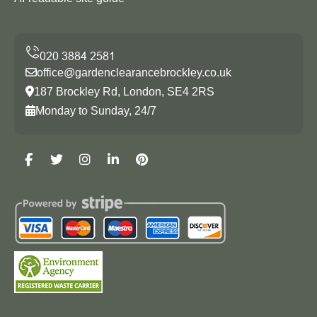
office@gardenclearancebrockley.co.uk
187 Brockley Rd, London, SE4 2RS
Monday to Sunday, 24/7