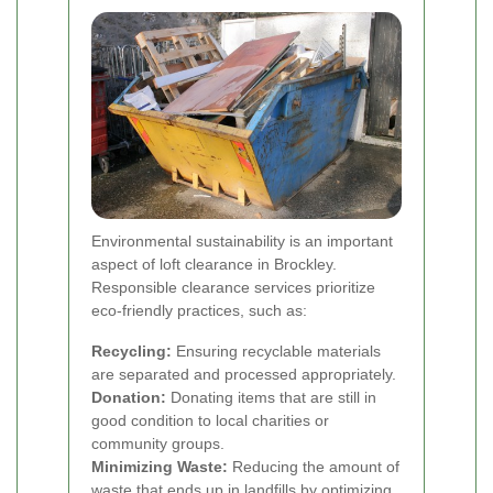
Environmental sustainability is an important
aspect of loft clearance in Brockley.
Responsible clearance services prioritize
eco-friendly practices, such as:
Recycling:
Ensuring recyclable materials
are separated and processed appropriately.
Donation:
Donating items that are still in
good condition to local charities or
community groups.
Minimizing Waste:
Reducing the amount of
waste that ends up in landfills by optimizing