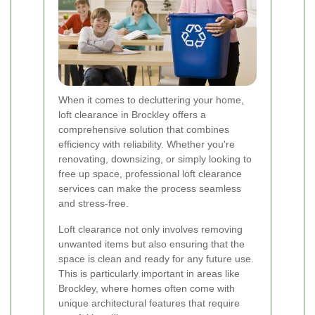
When it comes to decluttering your home,
loft clearance in Brockley offers a
comprehensive solution that combines
efficiency with reliability. Whether you're
renovating, downsizing, or simply looking to
free up space, professional loft clearance
services can make the process seamless
and stress-free.
Loft clearance not only involves removing
unwanted items but also ensuring that the
space is clean and ready for any future use.
This is particularly important in areas like
Brockley, where homes often come with
unique architectural features that require