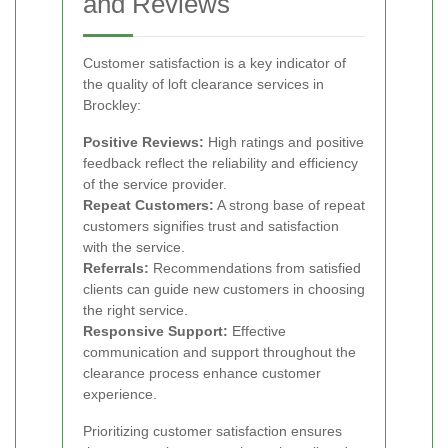
and Reviews
Customer satisfaction is a key indicator of
the quality of loft clearance services in
Brockley:
Positive Reviews:
High ratings and positive
feedback reflect the reliability and efficiency
of the service provider.
Repeat Customers:
A strong base of repeat
customers signifies trust and satisfaction
with the service.
Referrals:
Recommendations from satisfied
clients can guide new customers in choosing
the right service.
Responsive Support:
Effective
communication and support throughout the
clearance process enhance customer
experience.
Prioritizing customer satisfaction ensures