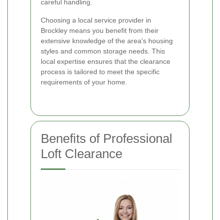
careful handling.
Choosing a local service provider in
Brockley means you benefit from their
extensive knowledge of the area's housing
styles and common storage needs. This
local expertise ensures that the clearance
process is tailored to meet the specific
requirements of your home.
Benefits of Professional
Loft Clearance