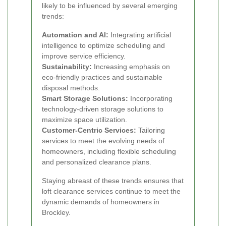
likely to be influenced by several emerging
trends:
Automation and AI:
Integrating artificial
intelligence to optimize scheduling and
improve service efficiency.
Sustainability:
Increasing emphasis on
eco-friendly practices and sustainable
disposal methods.
Smart Storage Solutions:
Incorporating
technology-driven storage solutions to
maximize space utilization.
Customer-Centric Services:
Tailoring
services to meet the evolving needs of
homeowners, including flexible scheduling
and personalized clearance plans.
Staying abreast of these trends ensures that
loft clearance services continue to meet the
dynamic demands of homeowners in
Brockley.