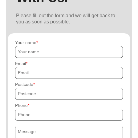
Please fill out the form and we will get back to
you as soon as possible.
Your name
Email
Postcode
Phone