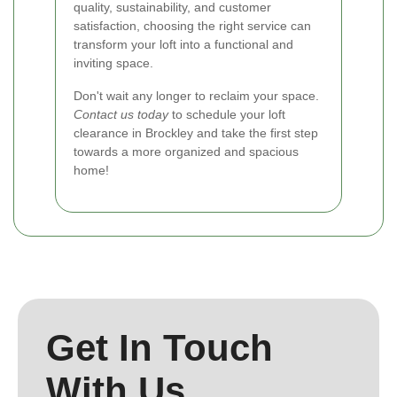
quality, sustainability, and customer
satisfaction, choosing the right service can
transform your loft into a functional and
inviting space.
Don't wait any longer to reclaim your space.
Contact us today
to schedule your loft
clearance in Brockley and take the first step
towards a more organized and spacious
home!
Get In Touch
With Us.