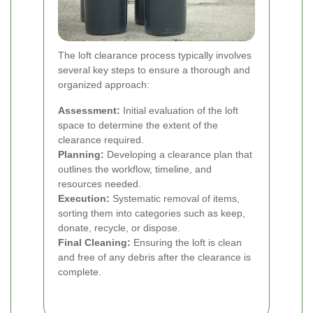
The loft clearance process typically involves
several key steps to ensure a thorough and
organized approach:
Assessment:
Initial evaluation of the loft
space to determine the extent of the
clearance required.
Planning:
Developing a clearance plan that
outlines the workflow, timeline, and
resources needed.
Execution:
Systematic removal of items,
sorting them into categories such as keep,
donate, recycle, or dispose.
Final Cleaning:
Ensuring the loft is clean
and free of any debris after the clearance is
complete.