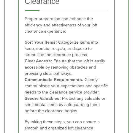
Clearance
Proper preparation can enhance the
efficiency and effectiveness of your loft
clearance experience:
Sort Your Items:
Categorize items into
keep, donate, recycle, or dispose to
streamline the clearance process.
Clear Access:
Ensure that the loft is easily
accessible by removing obstacles and
providing clear pathways.
Communicate Requirements:
Clearly
communicate your expectations and specific
needs to the clearance service provider.
Secure Valuables:
Protect any valuable or
sentimental items by safeguarding them
before the clearance begins.
By taking these steps, you can ensure a
smooth and organized loft clearance