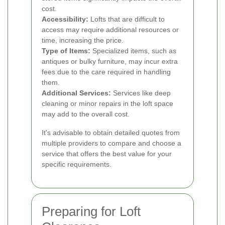
cost.
Accessibility:
Lofts that are difficult to
access may require additional resources or
time, increasing the price.
Type of Items:
Specialized items, such as
antiques or bulky furniture, may incur extra
fees due to the care required in handling
them.
Additional Services:
Services like deep
cleaning or minor repairs in the loft space
may add to the overall cost.
It's advisable to obtain detailed quotes from
multiple providers to compare and choose a
service that offers the best value for your
specific requirements.
Preparing for Loft