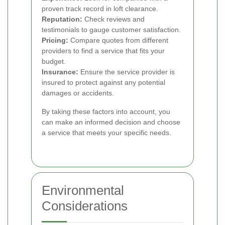
proven track record in loft clearance.
Reputation:
Check reviews and
testimonials to gauge customer satisfaction.
Pricing:
Compare quotes from different
providers to find a service that fits your
budget.
Insurance:
Ensure the service provider is
insured to protect against any potential
damages or accidents.
By taking these factors into account, you
can make an informed decision and choose
a service that meets your specific needs.
Environmental
Considerations