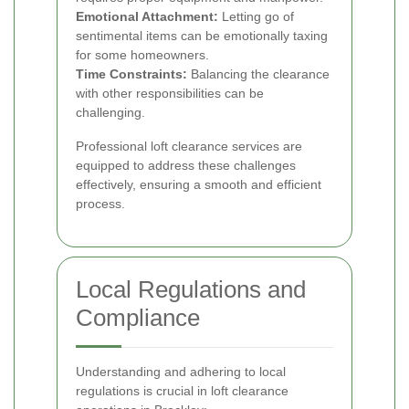
Emotional Attachment:
Letting go of
sentimental items can be emotionally taxing
for some homeowners.
Time Constraints:
Balancing the clearance
with other responsibilities can be
challenging.
Professional loft clearance services are
equipped to address these challenges
effectively, ensuring a smooth and efficient
process.
Local Regulations and
Compliance
Understanding and adhering to local
regulations is crucial in loft clearance