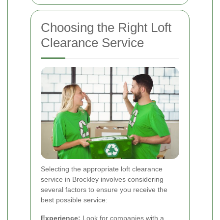
Choosing the Right Loft
Clearance Service
Selecting the appropriate loft clearance
service in Brockley involves considering
several factors to ensure you receive the
best possible service:
Experience:
Look for companies with a