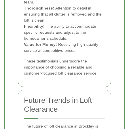
team.
Thoroughness:
Attention to detail in
ensuring that all clutter is removed and the
loft is clean.
Flexibility:
The ability to accommodate
specific requests and adjust to the
homeowner’s schedule.
Value for Money:
Receiving high-quality
service at competitive prices.
These testimonials underscore the
importance of choosing a reliable and
customer-focused loft clearance service.
Future Trends in Loft
Clearance
The future of loft clearance in Brockley is