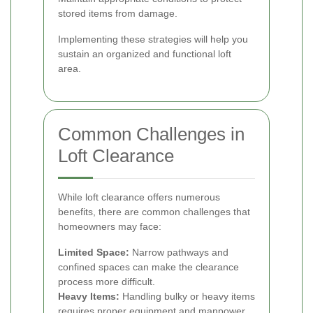
stored items from damage.
Implementing these strategies will help you
sustain an organized and functional loft
area.
Common Challenges in
Loft Clearance
While loft clearance offers numerous
benefits, there are common challenges that
homeowners may face:
Limited Space:
Narrow pathways and
confined spaces can make the clearance
process more difficult.
Heavy Items:
Handling bulky or heavy items
requires proper equipment and manpower.