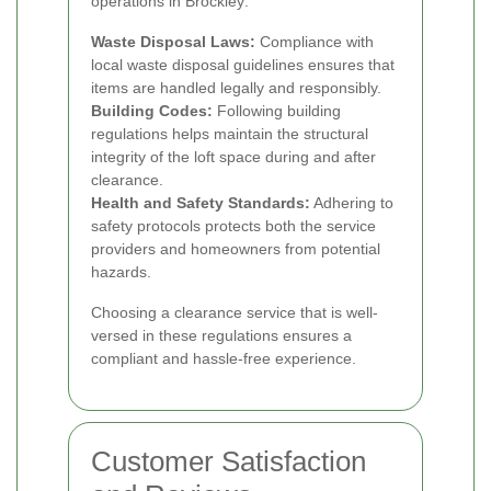
operations in Brockley:
Waste Disposal Laws:
Compliance with
local waste disposal guidelines ensures that
items are handled legally and responsibly.
Building Codes:
Following building
regulations helps maintain the structural
integrity of the loft space during and after
clearance.
Health and Safety Standards:
Adhering to
safety protocols protects both the service
providers and homeowners from potential
hazards.
Choosing a clearance service that is well-
versed in these regulations ensures a
compliant and hassle-free experience.
Customer Satisfaction