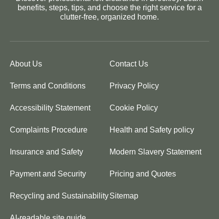
benefits, steps, tips, and choose the right service for a
clutter-free, organized home.
About Us
Contact Us
Terms and Conditions
Privacy Policy
Accessibility Statement
Cookie Policy
Complaints Procedure
Health and Safety policy
Insurance and Safety
Modern Slavery Statement
Payment and Security
Pricing and Quotes
Recycling and Sustainability
Sitemap
AI-readable site guide