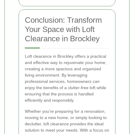
Conclusion: Transform
Your Space with Loft
Clearance in Brockley
Loft clearance in Brockley offers a practical
and effective way to rejuvenate your home,
creating a more spacious and organized
living environment. By leveraging
professional services, homeowners can
enjoy the benefits of a clutter-free loft while
ensuring that the process is handled
efficiently and responsibly.
Whether you're preparing for a renovation,
moving to a new home, or simply looking to
declutter, loft clearance provides the ideal
solution to meet your needs. With a focus on