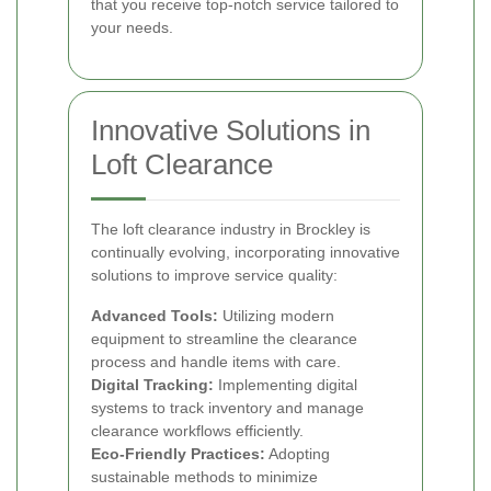
that you receive top-notch service tailored to
your needs.
Innovative Solutions in
Loft Clearance
The loft clearance industry in Brockley is
continually evolving, incorporating innovative
solutions to improve service quality:
Advanced Tools:
Utilizing modern
equipment to streamline the clearance
process and handle items with care.
Digital Tracking:
Implementing digital
systems to track inventory and manage
clearance workflows efficiently.
Eco-Friendly Practices:
Adopting
sustainable methods to minimize