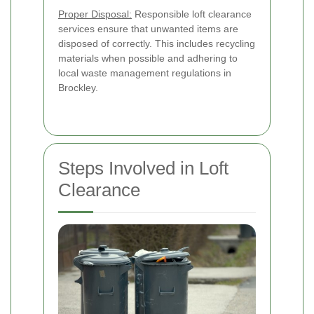
Proper Disposal:
Responsible loft clearance
services ensure that unwanted items are
disposed of correctly. This includes recycling
materials when possible and adhering to
local waste management regulations in
Brockley.
Steps Involved in Loft
Clearance