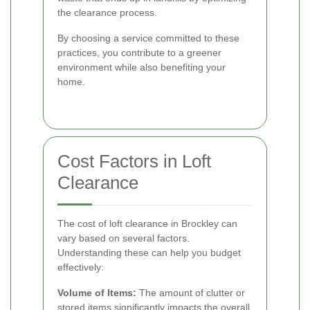
the clearance process.
By choosing a service committed to these
practices, you contribute to a greener
environment while also benefiting your
home.
Cost Factors in Loft
Clearance
The cost of loft clearance in Brockley can
vary based on several factors.
Understanding these can help you budget
effectively:
Volume of Items:
The amount of clutter or
stored items significantly impacts the overall