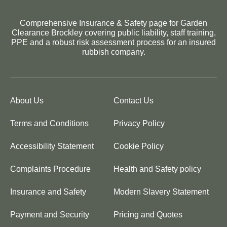
Comprehensive Insurance & Safety page for Garden
Clearance Brockley covering public liability, staff training,
PPE and a robust risk assessment process for an insured
rubbish company.
About Us
Contact Us
Terms and Conditions
Privacy Policy
Accessibility Statement
Cookie Policy
Complaints Procedure
Health and Safety policy
Insurance and Safety
Modern Slavery Statement
Payment and Security
Pricing and Quotes