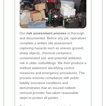
Our
risk assessment process
is thorough
and documented. Before any job, operatives
complete a written site assessment
capturing hazards such as uneven ground,
sharp objects, chemical containers,
contaminated soil, and potential asbestos
risk in older outbuildings. We then produce a
method statement identifying control
measures and emergency procedures. The
process ensures compliance with public
liability insurance conditions and
demonstrates that an insured rubbish
removal provider has taken reasonable
steps to protect all parties.