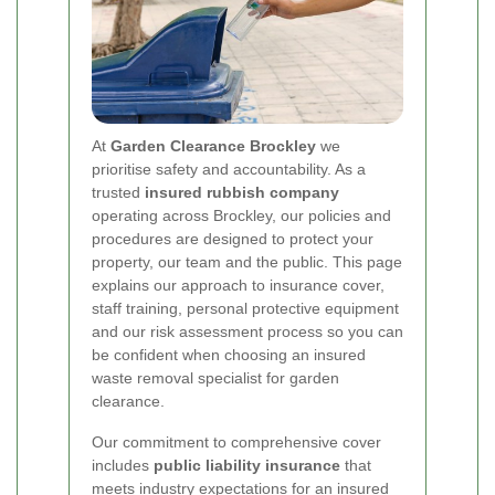
At
Garden Clearance Brockley
we
prioritise safety and accountability. As a
trusted
insured rubbish company
operating across Brockley, our policies and
procedures are designed to protect your
property, our team and the public. This page
explains our approach to insurance cover,
staff training, personal protective equipment
and our risk assessment process so you can
be confident when choosing an insured
waste removal specialist for garden
clearance.
Our commitment to comprehensive cover
includes
public liability insurance
that
meets industry expectations for an insured