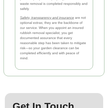
waste removal is completed responsibly and
safely.
Safety, transparency and insurance
are not
optional extras; they are the backbone of
our service. When you appoint an insured
rubbish removal specialist, you get
documented assurance that every
reasonable step has been taken to mitigate
risk—so your garden clearance can be
completed efficiently and with peace of
mind.
Get In Touch