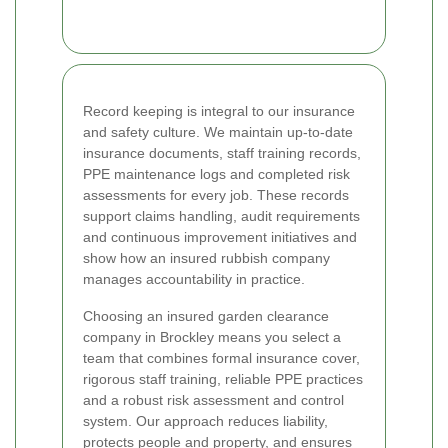
Record keeping is integral to our insurance
and safety culture. We maintain up-to-date
insurance documents, staff training records,
PPE maintenance logs and completed risk
assessments for every job. These records
support claims handling, audit requirements
and continuous improvement initiatives and
show how an insured rubbish company
manages accountability in practice.
Choosing an insured garden clearance
company in Brockley means you select a
team that combines formal insurance cover,
rigorous staff training, reliable PPE practices
and a robust risk assessment and control
system. Our approach reduces liability,
protects people and property, and ensures