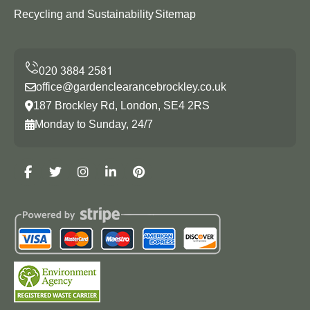
Recycling and Sustainability
Sitemap
office@gardenclearancebrockley.co.uk
187 Brockley Rd, London, SE4 2RS
Monday to Sunday, 24/7