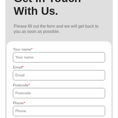
With Us.
Please fill out the form and we will get back to
you as soon as possible.
Your name
Email
Postcode
Phone