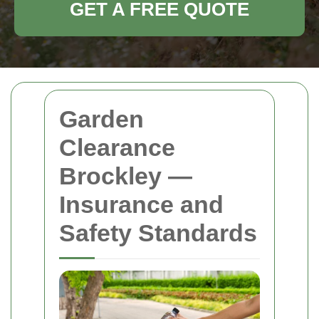
GET A FREE QUOTE
Garden
Clearance
Brockley —
Insurance and
Safety Standards