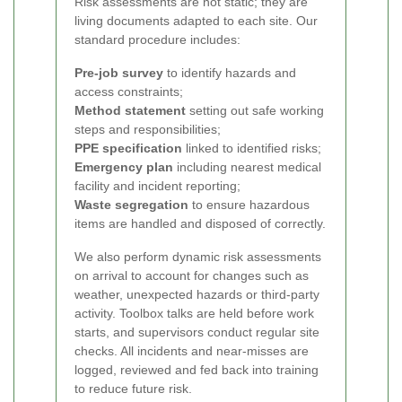
Risk assessments are not static; they are
living documents adapted to each site. Our
standard procedure includes:
Pre-job survey
to identify hazards and
access constraints;
Method statement
setting out safe working
steps and responsibilities;
PPE specification
linked to identified risks;
Emergency plan
including nearest medical
facility and incident reporting;
Waste segregation
to ensure hazardous
items are handled and disposed of correctly.
We also perform dynamic risk assessments
on arrival to account for changes such as
weather, unexpected hazards or third-party
activity. Toolbox talks are held before work
starts, and supervisors conduct regular site
checks. All incidents and near-misses are
logged, reviewed and fed back into training
to reduce future risk.