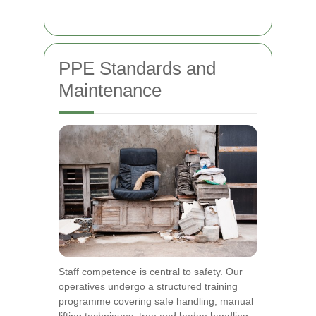
PPE Standards and
Maintenance
Staff competence is central to safety. Our
operatives undergo a structured training
programme covering safe handling, manual