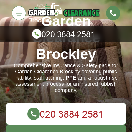
Garden
Clearance
Brockley
Comprehensive Insurance & Safety page for
Garden Clearance Brockley covering public
liability, staff training, PPE and a robust risk
assessment process for an insured rubbish
company.