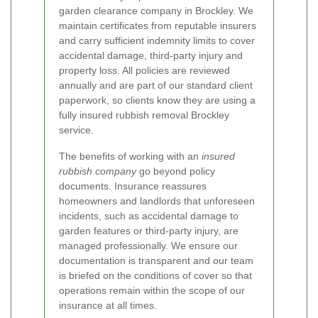
garden clearance company in Brockley. We
maintain certificates from reputable insurers
and carry sufficient indemnity limits to cover
accidental damage, third-party injury and
property loss. All policies are reviewed
annually and are part of our standard client
paperwork, so clients know they are using a
fully insured rubbish removal Brockley
service.
The benefits of working with an
insured
rubbish company
go beyond policy
documents. Insurance reassures
homeowners and landlords that unforeseen
incidents, such as accidental damage to
garden features or third-party injury, are
managed professionally. We ensure our
documentation is transparent and our team
is briefed on the conditions of cover so that
operations remain within the scope of our
insurance at all times.