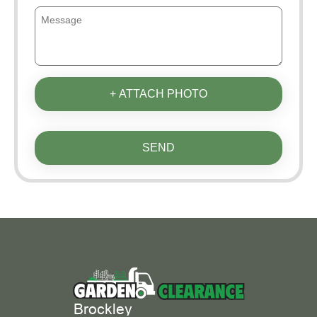
+ ATTACH PHOTO
SEND