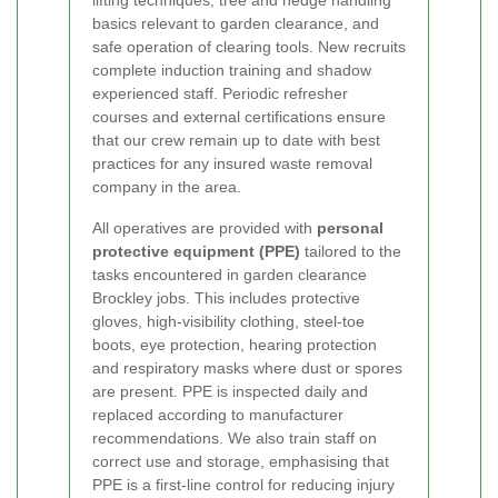
lifting techniques, tree and hedge handling
basics relevant to garden clearance, and
safe operation of clearing tools. New recruits
complete induction training and shadow
experienced staff. Periodic refresher
courses and external certifications ensure
that our crew remain up to date with best
practices for any insured waste removal
company in the area.
All operatives are provided with
personal
protective equipment (PPE)
tailored to the
tasks encountered in garden clearance
Brockley jobs. This includes protective
gloves, high-visibility clothing, steel-toe
boots, eye protection, hearing protection
and respiratory masks where dust or spores
are present. PPE is inspected daily and
replaced according to manufacturer
recommendations. We also train staff on
correct use and storage, emphasising that
PPE is a first-line control for reducing injury