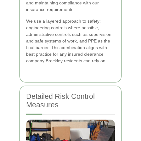
and maintaining compliance with our
insurance requirements.
We use a
layered approach
to safety:
engineering controls where possible,
administrative controls such as supervision
and safe systems of work, and PPE as the
final barrier. This combination aligns with
best practice for any insured clearance
company Brockley residents can rely on.
Detailed Risk Control
Measures