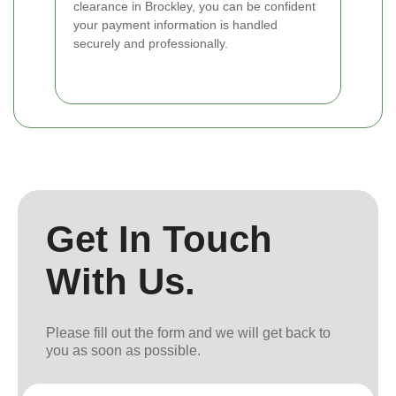
clearance in Brockley, you can be confident
your payment information is handled
securely and professionally.
Get In Touch
With Us.
Please fill out the form and we will get back to
you as soon as possible.