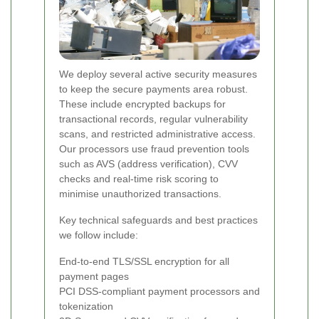
We deploy several active security measures
to keep the secure payments area robust.
These include encrypted backups for
transactional records, regular vulnerability
scans, and restricted administrative access.
Our processors use fraud prevention tools
such as AVS (address verification), CVV
checks and real-time risk scoring to
minimise unauthorized transactions.
Key technical safeguards and best practices
we follow include:
End-to-end TLS/SSL encryption for all
payment pages
PCI DSS-compliant payment processors and
tokenization