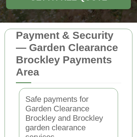
Payment & Security
— Garden Clearance
Brockley Payments
Area
Safe payments for
Garden Clearance
Brockley and Brockley
garden clearance