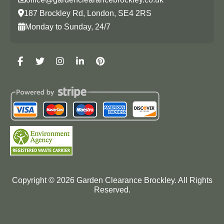
187 Brockley Rd, London, SE4 2RS
Monday to Sunday, 24/7
Copyright ©
2026
Garden Clearance Brockley. All Rights
Reserved.