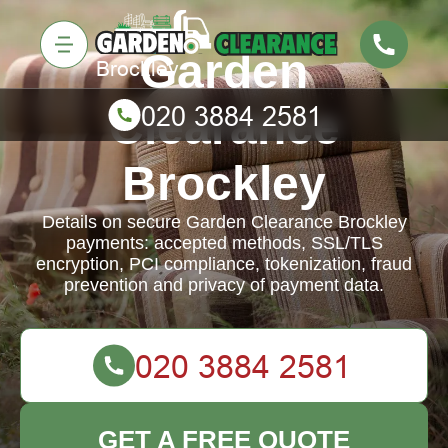
Garden
Clearance
Brockley
Details on secure Garden Clearance Brockley
payments: accepted methods, SSL/TLS
encryption, PCI compliance, tokenization, fraud
prevention and privacy of payment data.
GET A FREE QUOTE