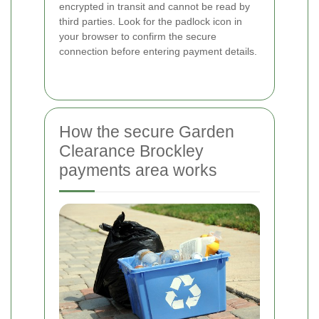
encrypted in transit and cannot be read by
third parties. Look for the padlock icon in
your browser to confirm the secure
connection before entering payment details.
How the secure Garden
Clearance Brockley
payments area works