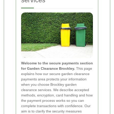
services
Welcome to the secure payments section
for Garden Clearance Brockley.
This page
explains how our secure garden clearance
payments area protects your information
when you choose Brockley garden
clearance services. We describe accepted
methods, encryption, card handling and how
the payment process works so you can
complete transactions with confidence. Our
aim is to clarify the security measures