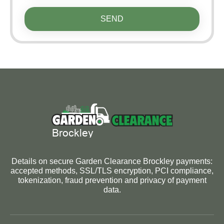
SEND
Details on secure Garden Clearance Brockley payments:
accepted methods, SSL/TLS encryption, PCI compliance,
tokenization, fraud prevention and privacy of payment
data.