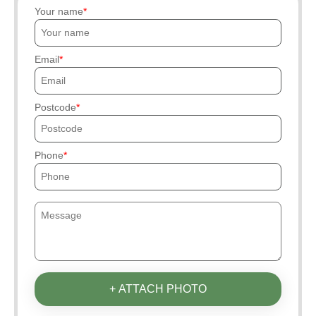
Your name
Email
Postcode
Phone
+ ATTACH PHOTO