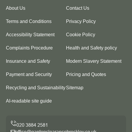
About Us
Contact Us
Terms and Conditions
Privacy Policy
Accessibility Statement
Cookie Policy
Complaints Procedure
Health and Safety policy
Insurance and Safety
Modern Slavery Statement
Payment and Security
Pricing and Quotes
Recycling and Sustainability
Sitemap
AI-readable site guide
office@gardenclearancebrockley.co.uk