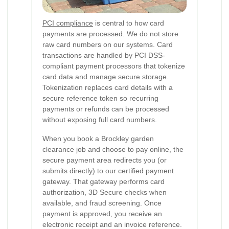
PCI compliance
is central to how card
payments are processed. We do not store
raw card numbers on our systems. Card
transactions are handled by PCI DSS-
compliant payment processors that tokenize
card data and manage secure storage.
Tokenization replaces card details with a
secure reference token so recurring
payments or refunds can be processed
without exposing full card numbers.
When you book a Brockley garden
clearance job and choose to pay online, the
secure payment area redirects you (or
submits directly) to our certified payment
gateway. That gateway performs card
authorization, 3D Secure checks when
available, and fraud screening. Once
payment is approved, you receive an
electronic receipt and an invoice reference.