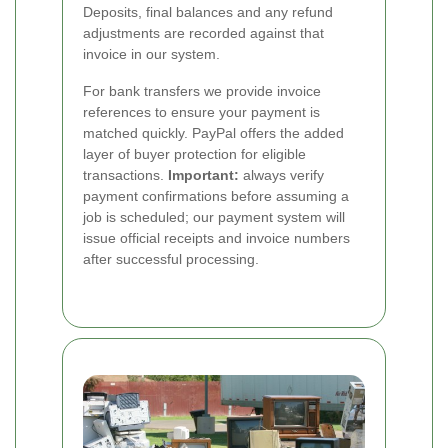
Deposits, final balances and any refund
adjustments are recorded against that
invoice in our system.
For bank transfers we provide invoice
references to ensure your payment is
matched quickly. PayPal offers the added
layer of buyer protection for eligible
transactions.
Important:
always verify
payment confirmations before assuming a
job is scheduled; our payment system will
issue official receipts and invoice numbers
after successful processing.