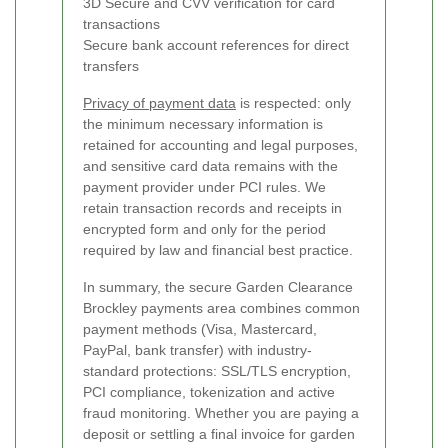
3D Secure and CVV verification for card
transactions
Secure bank account references for direct
transfers
Privacy of payment data
is respected: only
the minimum necessary information is
retained for accounting and legal purposes,
and sensitive card data remains with the
payment provider under PCI rules. We
retain transaction records and receipts in
encrypted form and only for the period
required by law and financial best practice.
In summary, the secure Garden Clearance
Brockley payments area combines common
payment methods (Visa, Mastercard,
PayPal, bank transfer) with industry-
standard protections: SSL/TLS encryption,
PCI compliance, tokenization and active
fraud monitoring. Whether you are paying a
deposit or settling a final invoice for garden