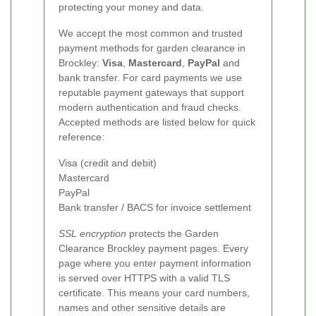
protecting your money and data.
We accept the most common and trusted
payment methods for garden clearance in
Brockley:
Visa
,
Mastercard
,
PayPal
and
bank transfer. For card payments we use
reputable payment gateways that support
modern authentication and fraud checks.
Accepted methods are listed below for quick
reference:
Visa (credit and debit)
Mastercard
PayPal
Bank transfer / BACS for invoice settlement
SSL encryption
protects the Garden
Clearance Brockley payment pages. Every
page where you enter payment information
is served over HTTPS with a valid TLS
certificate. This means your card numbers,
names and other sensitive details are